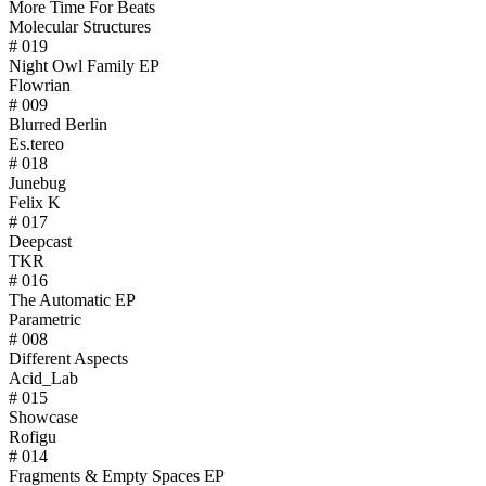
More Time For Beats
Molecular Structures
# 019
Night Owl Family EP
Flowrian
# 009
Blurred Berlin
Es.tereo
# 018
Junebug
Felix K
# 017
Deepcast
TKR
# 016
The Automatic EP
Parametric
# 008
Different Aspects
Acid_Lab
# 015
Showcase
Rofigu
# 014
Fragments & Empty Spaces EP