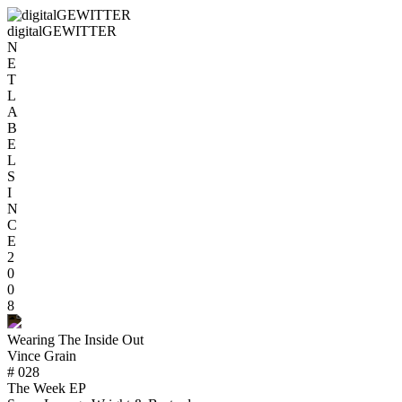
digitalGEWITTER
N
E
T
L
A
B
E
L
S
I
N
C
E
2
0
0
8
Wearing The Inside Out
Vince Grain
# 028
The Week EP