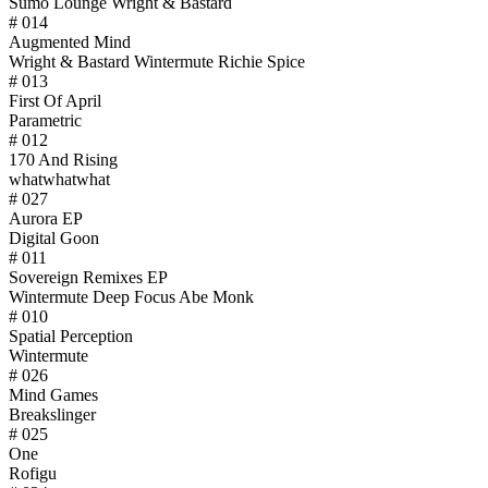
Sumo Lounge Wright & Bastard
# 014
Augmented Mind
Wright & Bastard Wintermute Richie Spice
# 013
First Of April
Parametric
# 012
170 And Rising
whatwhatwhat
# 027
Aurora EP
Digital Goon
# 011
Sovereign Remixes EP
Wintermute Deep Focus Abe Monk
# 010
Spatial Perception
Wintermute
# 026
Mind Games
Breakslinger
# 025
One
Rofigu