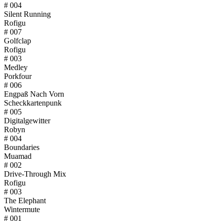
# 004
Silent Running
Rofigu
# 007
Golfclap
Rofigu
# 003
Medley
Porkfour
# 006
Engpaß Nach Vorn
Scheckkartenpunk
# 005
Digitalgewitter
Robyn
# 004
Boundaries
Muamad
# 002
Drive-Through Mix
Rofigu
# 003
The Elephant
Wintermute
# 001