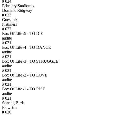
# 024
February Studiomix
Dominic Ridgway
# 023
Guestmix
Flatliners
# 022
Box Of Life /5 - TO DIE
audite
# 021
Box Of Life /4 - TO DANCE
audite
# 021
Box Of Life /3 - TO STRUGGLE
audite
# 021
Box Of Life /2 - TO LOVE
audite
# 021
Box Of Life /1 - TO RISE
audite
# 021
Soaring Birds
Flowrian
# 020