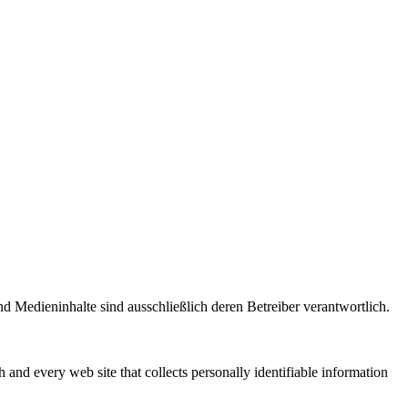
und Medieninhalte sind ausschließlich deren Betreiber verantwortlich.
h and every web site that collects personally identifiable information