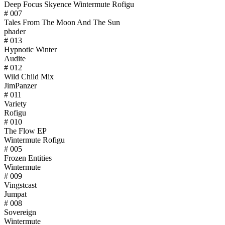
Deep Focus Skyence Wintermute Rofigu
# 007
Tales From The Moon And The Sun
phader
# 013
Hypnotic Winter
Audite
# 012
Wild Child Mix
JimPanzer
# 011
Variety
Rofigu
# 010
The Flow EP
Wintermute Rofigu
# 005
Frozen Entities
Wintermute
# 009
Vingstcast
Jumpat
# 008
Sovereign
Wintermute