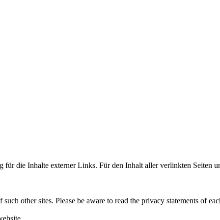
 für die Inhalte externer Links. Für den Inhalt aller verlinkten Seiten 
f such other sites. Please be aware to read the privacy statements of eac
website.