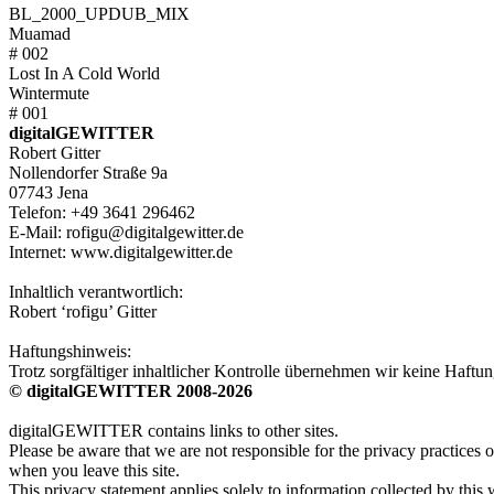
BL_2000_UPDUB_MIX
Muamad
# 002
Lost In A Cold World
Wintermute
# 001
digitalGEWITTER
Robert Gitter
Nollendorfer Straße 9a
07743 Jena
Telefon: +49 3641 296462
E-Mail: rofigu@digitalgewitter.de
Internet: www.digitalgewitter.de
Inhaltlich verantwortlich:
Robert ‘rofigu’ Gitter
Haftungshinweis:
Trotz sorgfältiger inhaltlicher Kontrolle übernehmen wir keine Haftung
© digitalGEWITTER 2008-2026
digitalGEWITTER contains links to other sites.
Please be aware that we are not responsible for the privacy practices o
when you leave this site.
This privacy statement applies solely to information collected by this 